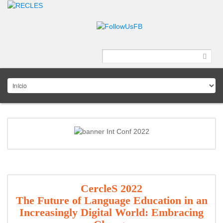
CercleS 2022
The Future of Language Education in an
Increasingly Digital World: Embracing