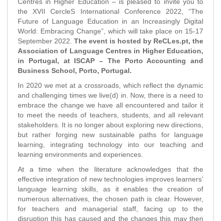
Centres in Higher Education – is pleased to invite you to
the XVII CercleS International Conference 2022, “The
Future of Language Education in an Increasingly Digital
World: Embracing Change”, which will take place on 15-17
September 2022.
The event is hosted by ReCLes.pt, the
Association of Language Centres in Higher Education,
in Portugal, at ISCAP – The Porto Accounting and
Business School, Porto, Portugal.
In 2020 we met at a crossroads, which reflect the dynamic
and challenging times we live(d) in. Now, there is a need to
embrace the change we have all encountered and tailor it
to meet the needs of teachers, students, and all relevant
stakeholders. It is no longer about exploring new directions,
but rather forging new sustainable paths for language
learning, integrating technology into our teaching and
learning environments and experiences.
At a time when the literature acknowledges that the
effective integration of new technologies improves learners’
language learning skills, as it enables the creation of
numerous alternatives, the chosen path is clear. However,
for teachers and managerial staff, facing up to the
disruption this has caused and the changes this may then