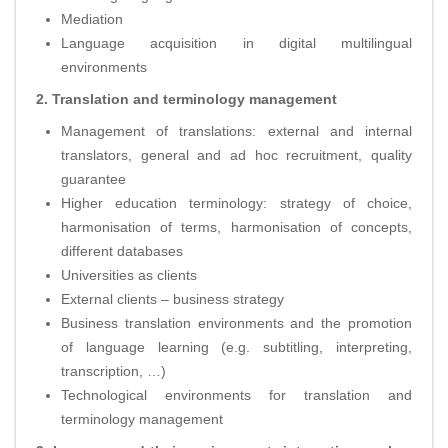
Mediation
Language acquisition in digital multilingual
environments
2. Translation and terminology management
Management of translations: external and internal
translators, general and ad hoc recruitment, quality
guarantee
Higher education terminology: strategy of choice,
harmonisation of terms, harmonisation of concepts,
different databases
Universities as clients
External clients – business strategy
Business translation environments and the promotion
of language learning (e.g. subtitling, interpreting,
transcription, …)
Technological environments for translation and
terminology management