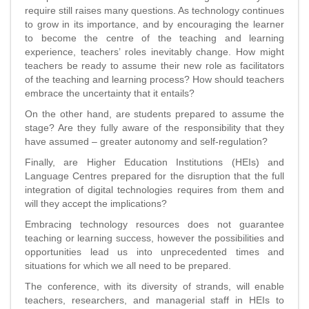
require still raises many questions. As technology continues
to grow in its importance, and by encouraging the learner
to become the centre of the teaching and learning
experience, teachers’ roles inevitably change. How might
teachers be ready to assume their new role as facilitators
of the teaching and learning process? How should teachers
embrace the uncertainty that it entails?
On the other hand, are students prepared to assume the
stage? Are they fully aware of the responsibility that they
have assumed – greater autonomy and self-regulation?
Finally, are Higher Education Institutions (HEIs) and
Language Centres prepared for the disruption that the full
integration of digital technologies requires from them and
will they accept the implications?
Embracing technology resources does not guarantee
teaching or learning success, however the possibilities and
opportunities lead us into unprecedented times and
situations for which we all need to be prepared.
The conference, with its diversity of strands, will enable
teachers, researchers, and managerial staff in HEIs to