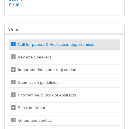
Pin It!
Menu
Call for papers & Publication opportunities
Keynote Speakers
Important dates and registration
Submission guidelines
Programme & Book of Abstracts
Session format
Venue and contact