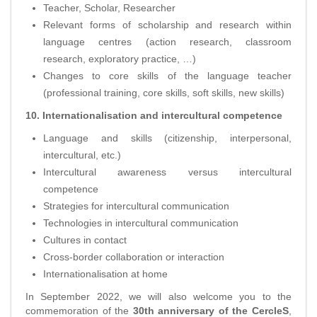
Teacher, Scholar, Researcher
Relevant forms of scholarship and research within
language centres (action research, classroom
research, exploratory practice, …)
Changes to core skills of the language teacher
(professional training, core skills, soft skills, new skills)
10. Internationalisation and intercultural competence
Language and skills (citizenship, interpersonal,
intercultural, etc.)
Intercultural awareness versus intercultural
competence
Strategies for intercultural communication
Technologies in intercultural communication
Cultures in contact
Cross-border collaboration or interaction
Internationalisation at home
In September 2022, we will also welcome you to the
commemoration of the
30th anniversary of the CercleS
,