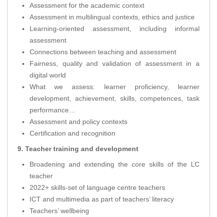
Assessment for the academic context
Assessment in multilingual contexts, ethics and justice
Learning-oriented assessment, including informal
assessment
Connections between teaching and assessment
Fairness, quality and validation of assessment in a
digital world
What we assess: learner proficiency, learner
development, achievement, skills, competences, task
performance…
Assessment and policy contexts
Certification and recognition
9. Teacher training and development
Broadening and extending the core skills of the LC
teacher
2022+ skills-set of language centre teachers
ICT and multimedia as part of teachers’ literacy
Teachers’ wellbeing