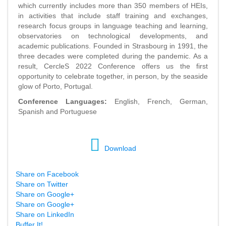
which currently includes more than 350 members of HEIs,
in activities that include staff training and exchanges,
research focus groups in language teaching and learning,
observatories on technological developments, and
academic publications. Founded in Strasbourg in 1991, the
three decades were completed during the pandemic. As a
result, CercleS 2022 Conference offers us the first
opportunity to celebrate together, in person, by the seaside
glow of Porto, Portugal.
Conference Languages:
English, French, German,
Spanish and Portuguese
Download
Share on Facebook
Share on Twitter
Share on Google+
Share on Google+
Share on LinkedIn
Buffer It!