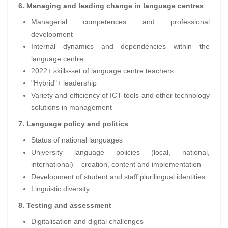
6. Managing and leading change in language centres
Managerial competences and professional
development
Internal dynamics and dependencies within the
language centre
2022+ skills-set of language centre teachers
"Hybrid"+ leadership
Variety and efficiency of ICT tools and other technology
solutions in management
7. Language policy and politics
Status of national languages
University language policies (local, national,
international) – creation, content and implementation
Development of student and staff plurilingual identities
Linguistic diversity
8. Testing and assessment
Digitalisation and digital challenges