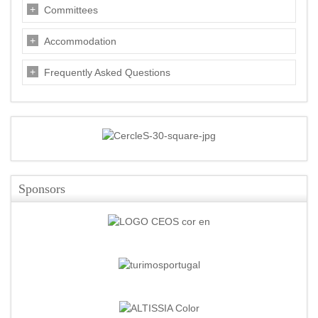
Committees
Accommodation
Frequently Asked Questions
Sponsors