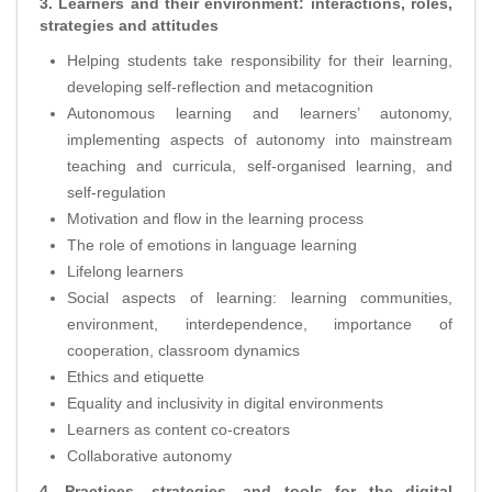
3. Learners and their environment: interactions, roles,
strategies and attitudes
Helping students take responsibility for their learning,
developing self-reflection and metacognition
Autonomous learning and learners’ autonomy,
implementing aspects of autonomy into mainstream
teaching and curricula, self-organised learning, and
self-regulation
Motivation and flow in the learning process
The role of emotions in language learning
Lifelong learners
Social aspects of learning: learning communities,
environment, interdependence, importance of
cooperation, classroom dynamics
Ethics and etiquette
Equality and inclusivity in digital environments
Learners as content co-creators
Collaborative autonomy
4. Practices, strategies, and tools for the digital