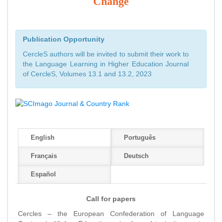
Change
Publication Opportunity
CercleS authors will be invited to submit their work to
the Language Learning in Higher Education Journal
of CercleS, Volumes 13.1 and 13.2, 2023
English
Português
Français
Deutsch
Español
Call for papers
Cercles – the European Confederation of Language