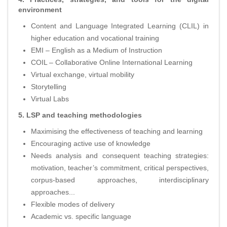
environment
Content and Language Integrated Learning (CLIL) in
higher education and vocational training
EMI – English as a Medium of Instruction
COIL – Collaborative Online International Learning
Virtual exchange, virtual mobility
Storytelling
Virtual Labs
5. LSP and teaching methodologies
Maximising the effectiveness of teaching and learning
Encouraging active use of knowledge
Needs analysis and consequent teaching strategies:
motivation, teacher’s commitment, critical perspectives,
corpus-based approaches, interdisciplinary
approaches...
Flexible modes of delivery
Academic vs. specific language