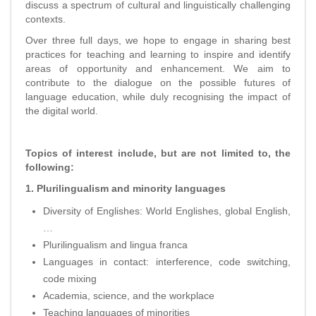
discuss a spectrum of cultural and linguistically challenging
contexts.
Over three full days, we hope to engage in sharing best
practices for teaching and learning to inspire and identify
areas of opportunity and enhancement. We aim to
contribute to the dialogue on the possible futures of
language education, while duly recognising the impact of
the digital world.
Topics of interest include, but are not limited to, the
following:
1. Plurilingualism and minority languages
Diversity of Englishes: World Englishes, global English,
…
Plurilingualism and lingua franca
Languages in contact: interference, code switching,
code mixing
Academia, science, and the workplace
Teaching languages of minorities